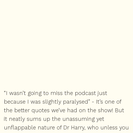
“I wasn’t going to miss the podcast just
because I was slightly paralysed” - It’s one of
the better quotes we’ve had on the show! But
it neatly sums up the unassuming yet
unflappable nature of Dr Harry, who unless you