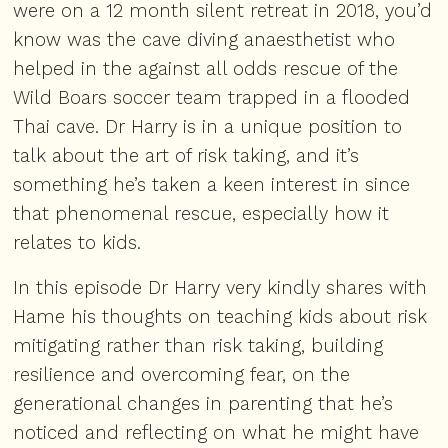
were on a 12 month silent retreat in 2018, you’d
know was the cave diving anaesthetist who
helped in the against all odds rescue of the
Wild Boars soccer team trapped in a flooded
Thai cave. Dr Harry is in a unique position to
talk about the art of risk taking, and it’s
something he’s taken a keen interest in since
that phenomenal rescue, especially how it
relates to kids.
In this episode Dr Harry very kindly shares with
Hame his thoughts on teaching kids about risk
mitigating rather than risk taking, building
resilience and overcoming fear, on the
generational changes in parenting that he’s
noticed and reflecting on what he might have