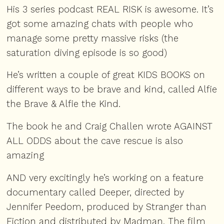
His 3 series podcast
REAL RISK
is awesome. It’s
got some amazing chats with people who
manage some pretty massive risks (the
saturation diving
episode
is so good)
He’s written a couple of great
KIDS BOOKS
on
different ways to be brave and kind, called Alfie
the Brave & Alfie the Kind.
The book he and Craig Challen wrote
AGAINST
ALL ODDS
about the cave rescue is also
amazing
AND very excitingly he’s working on a feature
documentary called Deeper, directed by
Jennifer Peedom, produced by Stranger than
Fiction and distributed by Madman. The film