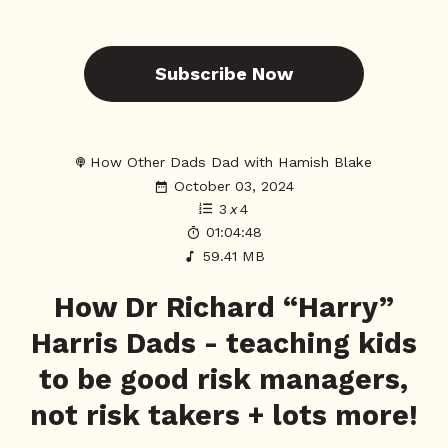
Subscribe Now
How Other Dads Dad with Hamish Blake
October 03, 2024
3
x
4
01:04:48
59.41 MB
How Dr Richard “Harry”
Harris Dads - teaching kids
to be good risk managers,
not risk takers + lots more!