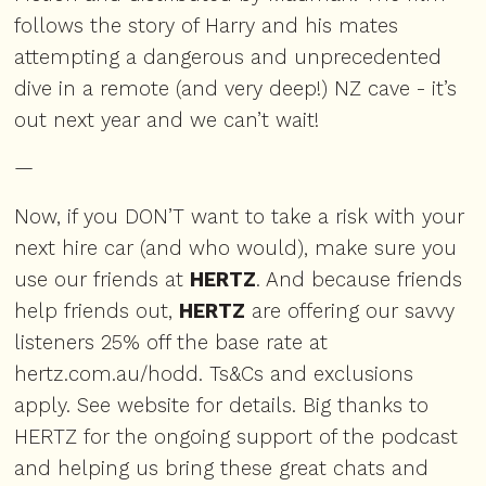
follows the story of Harry and his mates
attempting a dangerous and unprecedented
dive in a remote (and very deep!) NZ cave - it’s
out next year and we can’t wait!
—
Now, if you DON’T want to take a risk with your
next hire car (and who would), make sure you
use our friends at
HERTZ
. And because friends
help friends out,
HERTZ
are offering our savvy
listeners 25% off the base rate at
hertz.com.au/hodd
. Ts&Cs and exclusions
apply. See website for details. Big thanks to
HERTZ for the ongoing support of the podcast
and helping us bring these great chats and