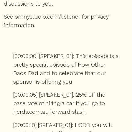
discussions to you.
See
omnystudio.com/listener
for privacy
information.
[00:00:00] [SPEAKER_01]: This episode is a
pretty special episode of How Other
Dads Dad and to celebrate that our
sponsor is offering you
[00:00:05] [SPEAKER_01]: 25% off the
base rate of hiring a car if you go to
herds.com.au forward slash
[00:00:10] [SPEAKER_01]: HODD you will