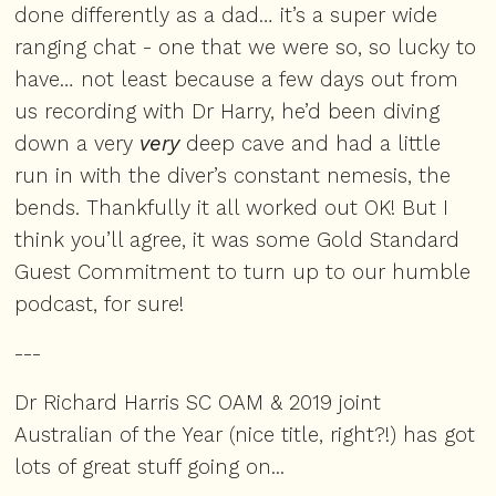
done differently as a dad… it’s a super wide
ranging chat - one that we were so, so lucky to
have… not least because a few days out from
us recording with Dr Harry, he’d been diving
down a very
very
deep cave and had a little
run in with the diver’s constant nemesis, the
bends. Thankfully it all worked out OK! But I
think you’ll agree, it was some Gold Standard
Guest Commitment to turn up to our humble
podcast, for sure!
---
Dr Richard Harris SC OAM & 2019 joint
Australian of the Year (nice title, right?!) has got
lots of great stuff going on...