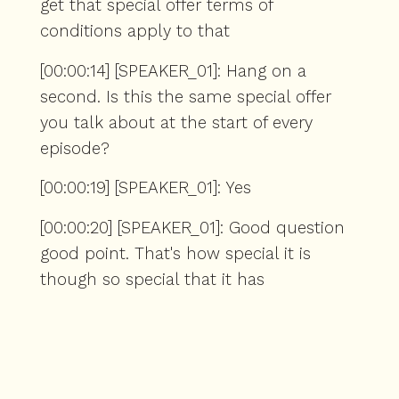
get that special offer terms of
conditions apply to that
[00:00:14] [SPEAKER_01]: Hang on a
second. Is this the same special offer
you talk about at the start of every
episode?
[00:00:19] [SPEAKER_01]: Yes
[00:00:20] [SPEAKER_01]: Good question
good point. That's how special it is
though so special that it has
[00:00:27] [SPEAKER_01]: Been extended
to also this week and may well extend
into next week