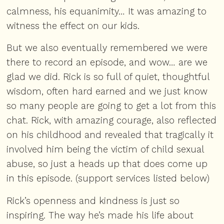
calmness, his equanimity… It was amazing to
witness the effect on our kids.
But we also eventually remembered we were
there to record an episode, and wow… are we
glad we did. Rick is so full of quiet, thoughtful
wisdom, often hard earned and we just know
so many people are going to get a lot from this
chat. Rick, with amazing courage, also reflected
on his childhood and revealed that tragically it
involved him being the victim of child sexual
abuse, so just a heads up that does come up
in this episode. (support services listed below)
Rick’s openness and kindness is just so
inspiring. The way he’s made his life about