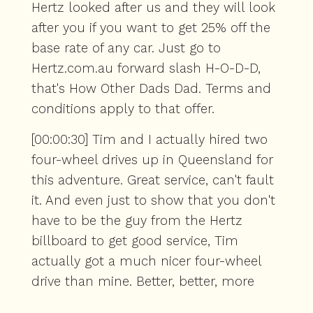
Hertz looked after us and they will look
after you if you want to get 25% off the
base rate of any car. Just go to
Hertz.com.au forward slash H-O-D-D,
that's How Other Dads Dad. Terms and
conditions apply to that offer.
[00:00:30] Tim and I actually hired two
four-wheel drives up in Queensland for
this adventure. Great service, can't fault
it. And even just to show that you don't
have to be the guy from the Hertz
billboard to get good service, Tim
actually got a much nicer four-wheel
drive than mine. Better, better, more
modern vehicle. I'm not saying nice