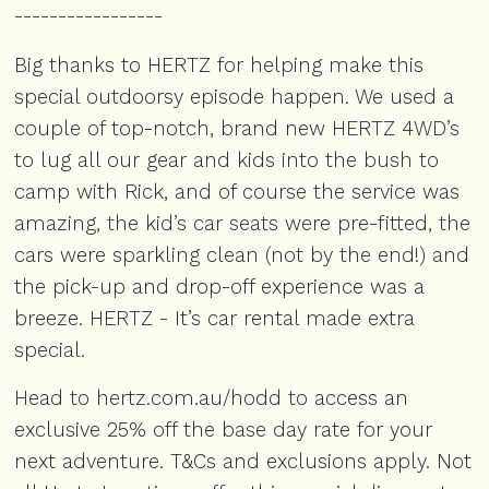
-----------------
Big thanks to HERTZ for helping make this
special outdoorsy episode happen. We used a
couple of top-notch, brand new HERTZ 4WD’s
to lug all our gear and kids into the bush to
camp with Rick, and of course the service was
amazing, the kid’s car seats were pre-fitted, the
cars were sparkling clean (not by the end!) and
the pick-up and drop-off experience was a
breeze. HERTZ - It’s car rental made extra
special.
Head to
hertz.com.au/hodd
to access an
exclusive 25% off the base day rate for your
next adventure. T&Cs and exclusions apply. Not