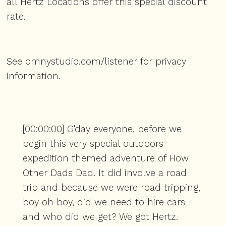
all Hertz Locations offer this special discount
rate.
See
omnystudio.com/listener
for privacy
information.
[00:00:00] G'day everyone, before we
begin this very special outdoors
expedition themed adventure of How
Other Dads Dad. It did involve a road
trip and because we were road tripping,
boy oh boy, did we need to hire cars
and who did we get? We got Hertz.