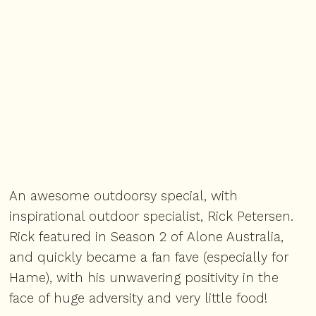
An awesome outdoorsy special, with
inspirational outdoor specialist, Rick Petersen.
Rick featured in Season 2 of
Alone Australia
,
and quickly became a fan fave (especially for
Hame), with his unwavering positivity in the
face of huge adversity and very little food!