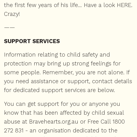
the first few years of his life… Have a look
HERE
.
Crazy!
——
SUPPORT SERVICES
Information relating to child safety and
protection may bring up strong feelings for
some people. Remember, you are not alone. If
you need assistance or support, contact details
for dedicated support services are below.
You can get support for you or anyone you
know that has been affected by child sexual
abuse at
Bravehearts.org.au
or Free Call 1800
272 831 - an organisation dedicated to the