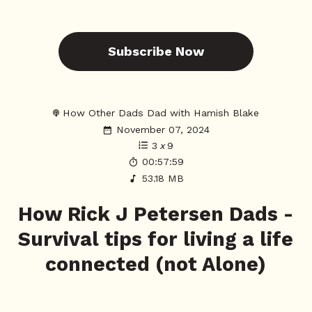
Subscribe Now
How Other Dads Dad with Hamish Blake
November 07, 2024
3
x
9
00:57:59
53.18 MB
How Rick J Petersen Dads -
Survival tips for living a life
connected (not Alone)