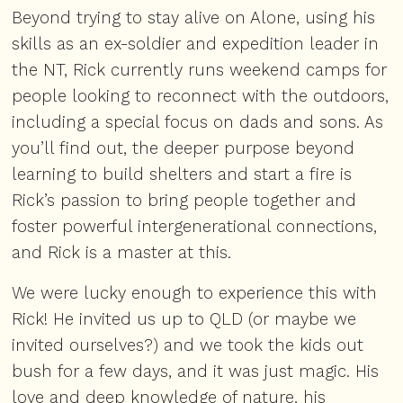
Beyond trying to stay alive on Alone, using his
skills as an ex-soldier and expedition leader in
the NT, Rick currently runs weekend camps for
people looking to reconnect with the outdoors,
including a special focus on dads and sons. As
you’ll find out, the deeper purpose beyond
learning to build shelters and start a fire is
Rick’s passion to bring people together and
foster powerful intergenerational connections,
and Rick is a master at this.
We were lucky enough to experience this with
Rick! He invited us up to QLD (or maybe we
invited ourselves?) and we took the kids out
bush for a few days, and it was just magic. His
love and deep knowledge of nature, his