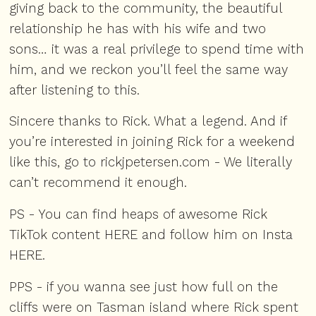
giving back to the community, the beautiful
relationship he has with his wife and two
sons… it was a real privilege to spend time with
him, and we reckon you’ll feel the same way
after listening to this.
Sincere thanks to Rick. What a legend. And if
you’re interested in joining Rick for a weekend
like this, go to
rickjpetersen.com
- We literally
can’t recommend it enough.
PS - You can find heaps of awesome Rick
TikTok content
HERE
and follow him on Insta
HERE
.
PPS - if you wanna see just how full on the
cliffs were on Tasman island where Rick spent