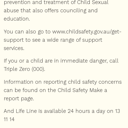
prevention and treatment of Child Sexual
abuse that also offers counciling and
education.
You can also go to
www.childsafety.gov.au/get-
support
to see a wide range of support
services.
If you or a child are in immediate danger, call
Triple Zero (000).
Information on reporting child safety concerns
can be found on the Child Safety
Make a
report
page.
And
Life Line
is available 24 hours a day on 13
11 14