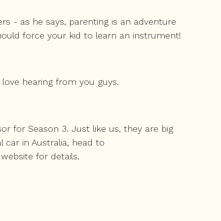
rs - as he says, parenting is an adventure
hould force your kid to learn an instrument!
 love hearing from you guys.
 for Season 3. Just like us, they are big
car in Australia, head to
website for details.