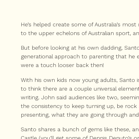
He’s helped create some of Australia’s most 
to the upper echelons of Australian sport, an
But before looking at his own dadding, Santo
generational approach to parenting that he e
were a touch looser back then!
With his own kids now young adults, Santo i
to think there are a couple universal elem
writing. John said audiences like two, seemi
the consistency to keep turning up, be rock 
presenting, what they are going through and 
Santo shares a bunch of gems like these, 
Castle (you’ll get some of Dennis Denuto’s ori