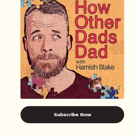
Subscribe Now