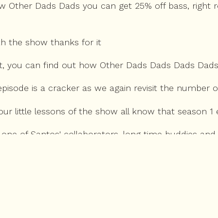
w Other Dads Dads you can get 25% off bass, right r
th the show thanks for it
nt, you can find out how Other Dads Dads Dads Dad
's episode is a cracker as we again revisit the numb
our little lessons of the show all know that season 1
, one of Santos' collaborators, long time buddies an
est, many of the greatest pieces of comedy from the 
's all the way back to the LHO with the D-Gin, of cour
 comes up again in this chat, but I am always happy t