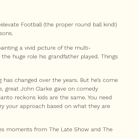
levate Football (the proper round ball kind!)
sons.
nting a vivid picture of the multi-
 the huge role his grandfather played. Things
ng has changed over the years. But he’s come
te, great John Clarke gave on comedy
 Santo reckons kids are the same. You need
 vary your approach based on what they are
cenes moments from The Late Show and The