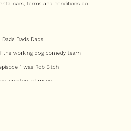
ental cars, terms and conditions do
s Dads Dads Dads
er of the working dog comedy team
 episode 1 was Rob Sitch
d co-creators of many
Australian landscape.
se, the Castle,
o revisit Castle stories.