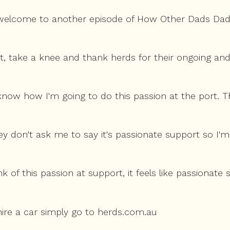
 welcome to another episode of How Other Dads Dads
, take a knee and thank herds for their ongoing an
 know how I'm going to do this passion at the port. T
y don't ask me to say it's passionate support so I'm
ink of this passion at support, it feels like passionat
hire a car simply go to herds.com.au