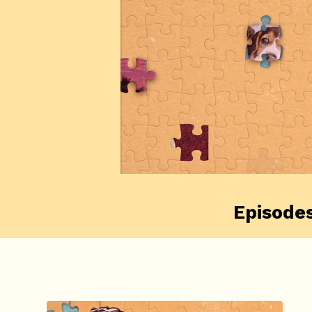
Episode