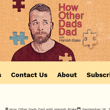
s
Contact Us
About
Subscr
How Other Dads Dad with Hamish Blake
September 26, 