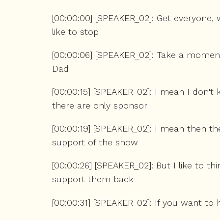
[00:00:00] [SPEAKER_02]: Get everyone,
like to stop
[00:00:06] [SPEAKER_02]: Take a moment
Dad
[00:00:15] [SPEAKER_02]: I mean I don't
there are only sponsor
[00:00:19] [SPEAKER_02]: I mean then the
support of the show
[00:00:26] [SPEAKER_02]: But I like to th
support them back
[00:00:31] [SPEAKER_02]: If you want to 