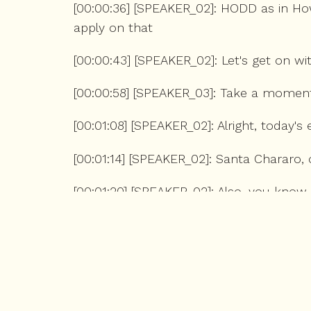
[00:00:36] [SPEAKER_02]: HODD as in Ho
apply on that
[00:00:43] [SPEAKER_02]: Let's get on wi
[00:00:58] [SPEAKER_03]: Take a mome
[00:01:08] [SPEAKER_02]: Alright, today
[00:01:14] [SPEAKER_02]: Santa Chararo, 
[00:01:20] [SPEAKER_02]: Also, you know
[00:01:26] [SPEAKER_02]: look to be hon
[00:01:31] [SPEAKER_02]: Like, whether it
[00:01:35] [SPEAKER_02]: the movie which