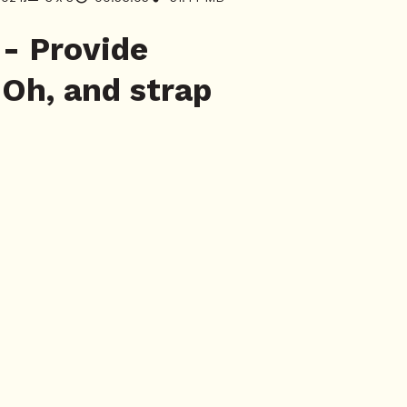
- Provide
 Oh, and strap