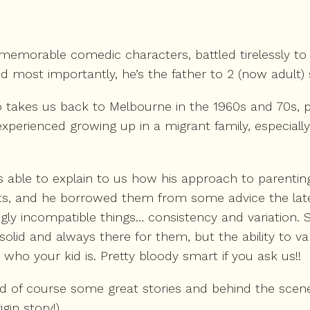
memorable comedic characters, battled tirelessly to e
d most importantly, he’s the father to 2 (now adult) 
 takes us back to Melbourne in the 1960s and 70s, pai
xperienced growing up in a migrant family, especially
s able to explain to us how his approach to parenti
ents, and he borrowed them from some advice the la
ngly incompatible things… consistency and variation.
solid and always there for them, but the ability to
who your kid is. Pretty bloody smart if you ask us!!
and of course some great stories and behind the s
gin story!)