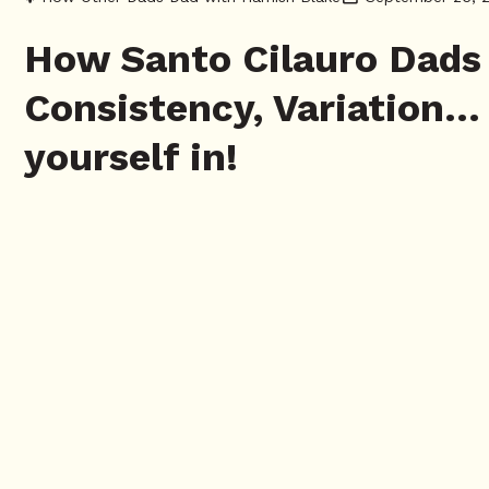
How Santo Cilauro Dads 
Consistency, Variation…
yourself in!