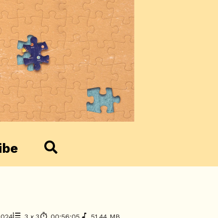
ibe
2024
3
x
3
00:56:05
51.44 MB