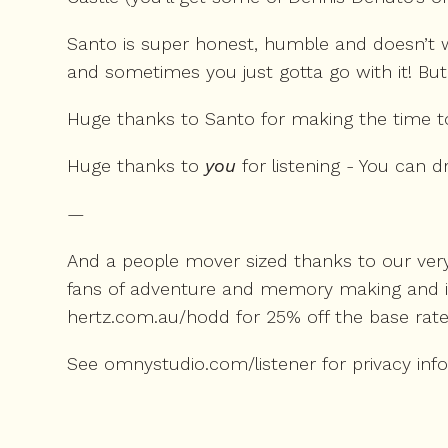
Santo is super honest, humble and doesn’t w
and sometimes you just gotta go with it! But
Huge thanks to Santo for making the time to 
Huge thanks to
you
for listening - You can
—
And a people mover sized thanks to our very
fans of adventure and memory making and in a
hertz.com.au/hodd
for 25% off the base rate
See
omnystudio.com/listener
for privacy inf