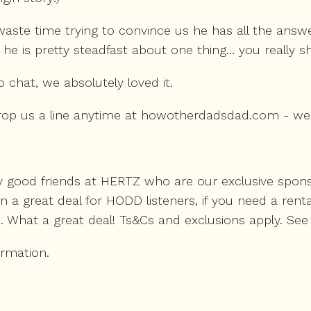
aste time trying to convince us he has all the answe
 he is pretty steadfast about one thing… you really s
chat, we absolutely loved it.
 drop us a line anytime at howotherdadsdad.com - we
 good friends at HERTZ who are our exclusive sponsor
 great deal for HODD listeners, if you need a rental 
. What a great deal! Ts&Cs and exclusions apply. See 
ormation.