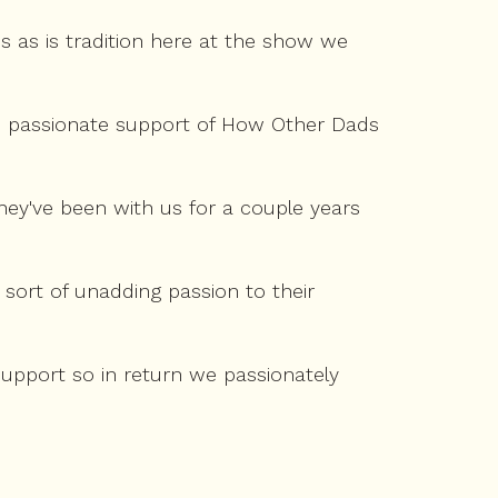
 as is tradition here at the show we
d passionate support of How Other Dads
hey've been with us for a couple years
 sort of unadding passion to their
e support so in return we passionately